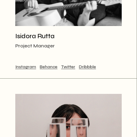
Isidora Rutta
Project Manager
Instagram
Behance
Twitter
Dribbble