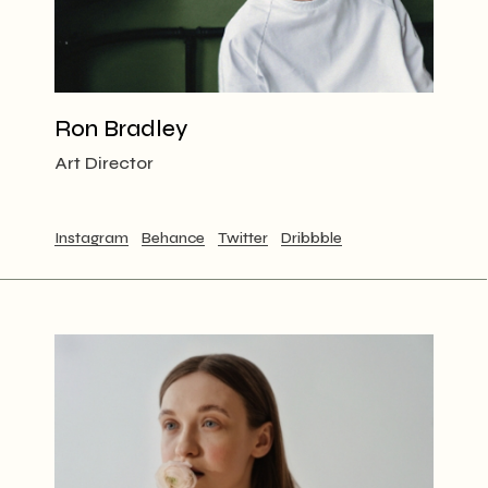
Ron Bradley
Art Director
Instagram
Behance
Twitter
Dribbble