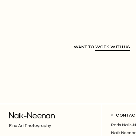
WANT TO
WORK WITH US
CONTAC
Paris Naik-
Fine Art Photography
Naik Neenan