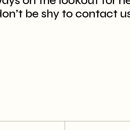
ays on the lookout for n
on’t be shy to contact us