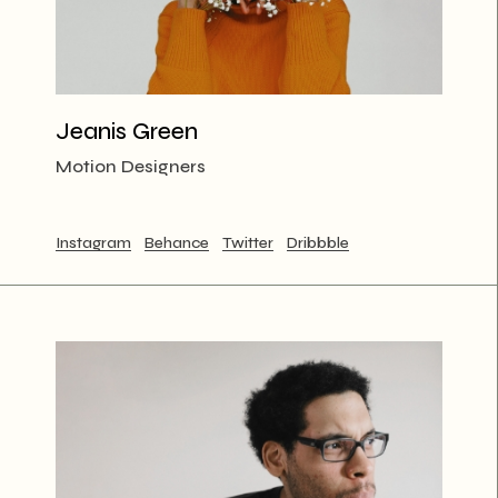
Jeanis Green
Motion Designers
Instagram
Behance
Twitter
Dribbble