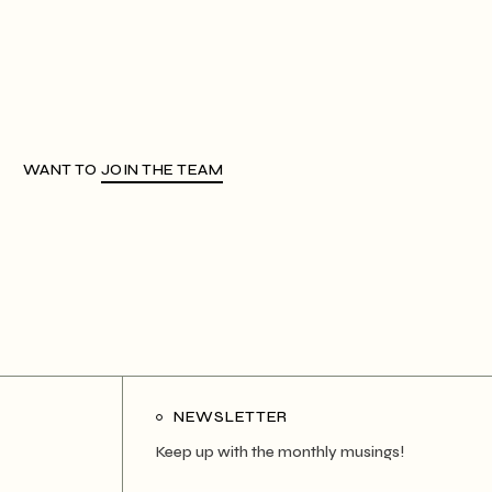
WANT TO
JOIN THE TEAM
NEWSLETTER
Keep up with the monthly musings!