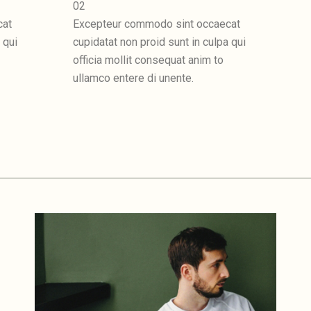
02
cat
Excepteur commodo sint occaecat
 qui
cupidatat non proid sunt in culpa qui
officia mollit consequat anim to
ullamco entere di unente.