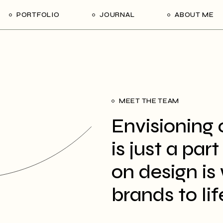
PORTFOLIO
JOURNAL
ABOUT ME
MEET THE TEAM
Envisioning 
is just a par
on design is 
brands to lif