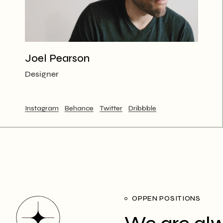
Joel Pearson
Designer
Instagram
Behance
Twitter
Dribbble
OPPEN POSITIONS