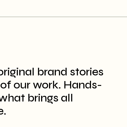
original brand stories
t of our work. Hands-
what brings all
e.