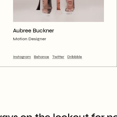
Aubree Buckner
Motion Designer
Instagram
Behance
Twitter
Dribbble