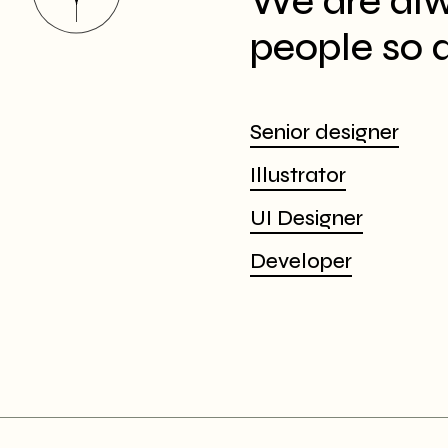
We are alw
people so d
Senior designer
Illustrator
UI Designer
Developer