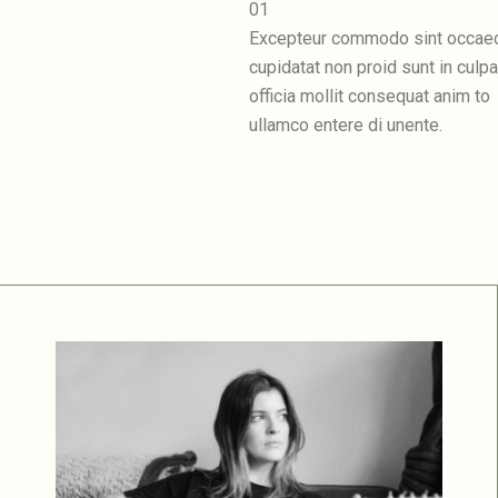
01
Excepteur commodo sint occae
cupidatat non proid sunt in culpa
officia mollit consequat anim to
ullamco entere di unente.