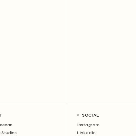
T
SOCIAL
Neenan
Instagram
 Studios
LinkedIn