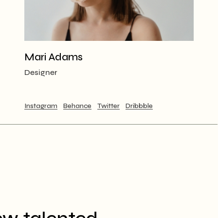
Mari Adams
Designer
Instagram
Behance
Twitter
Dribbble