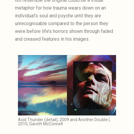
not resemble the original could be a visual
metaphor for how trauma wears down on an
individual’s soul and psyche until they are
unrecognisable compared to the person they
were before life’s horrors shown through faded
and creased features in his images.
Acid Thunder (detail), 2009 and Another Double I,
2010, Gareth McConnell