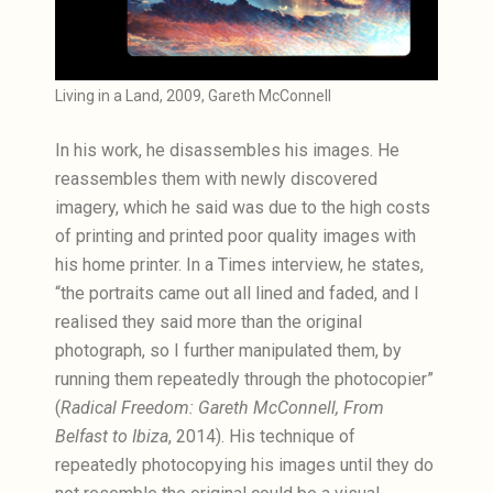
Living in a Land, 2009, Gareth McConnell
In his work, he disassembles his images. He
reassembles them with newly discovered
imagery, which he said was due to the high costs
of printing and printed poor quality images with
his home printer. In a Times interview, he states,
“the portraits came out all lined and faded, and I
realised they said more than the original
photograph, so I further manipulated them, by
running them repeatedly through the photocopier”
(
Radical Freedom: Gareth McConnell, From
Belfast to Ibiza
, 2014). His technique of
repeatedly photocopying his images until they do