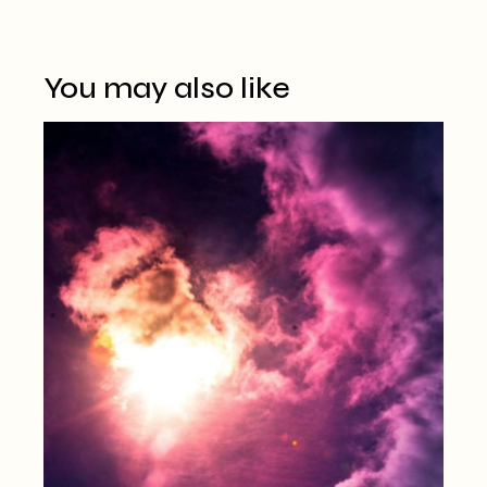
You may also like