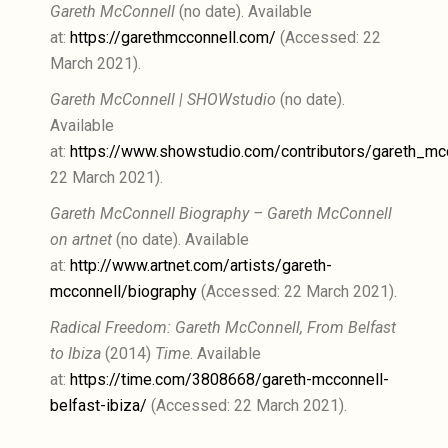
Gareth McConnell
(no date). Available
at:
https://garethmcconnell.com/
(Accessed: 22
March 2021).
Gareth McConnell | SHOWstudio
(no date).
Available
at:
https://www.showstudio.com/contributors/gareth_mc
22 March 2021).
Gareth McConnell Biography – Gareth McConnell
on artnet
(no date). Available
at:
http://www.artnet.com/artists/gareth-
mcconnell/biography
(Accessed: 22 March 2021).
Radical Freedom: Gareth McConnell, From Belfast
to Ibiza
(2014)
Time
. Available
at:
https://time.com/3808668/gareth-mcconnell-
belfast-ibiza/
(Accessed: 22 March 2021).