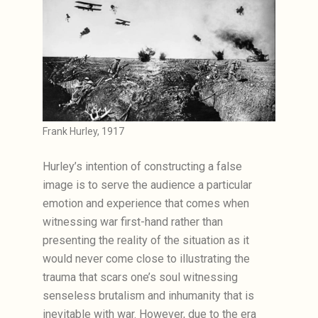
Frank Hurley, 1917
Hurley’s intention of constructing a false
image is to serve the audience a particular
emotion and experience that comes when
witnessing war first-hand rather than
presenting the reality of the situation as it
would never come close to illustrating the
trauma that scars one’s soul witnessing
senseless brutalism and inhumanity that is
inevitable with war. However, due to the era