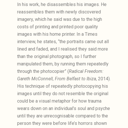
In his work, he disassembles his images. He
reassembles them with newly discovered
imagery, which he said was due to the high
costs of printing and printed poor quality
images with his home printer. In a Times
interview, he states, “the portraits came out all
lined and faded, and I realised they said more
than the original photograph, so I further
manipulated them, by running them repeatedly
through the photocopier” (
Radical Freedom:
Gareth McConnell, From Belfast to Ibiza
, 2014).
His technique of repeatedly photocopying his
images until they do not resemble the original
could be a visual metaphor for how trauma
wears down on an individual’s soul and psyche
until they are unrecognisable compared to the
person they were before life’s horrors shown