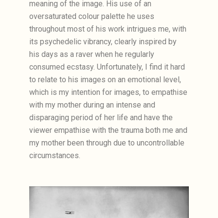
meaning of the image. His use of an
oversaturated colour palette he uses
throughout most of his work intrigues me, with
its psychedelic vibrancy, clearly inspired by
his days as a raver when he regularly
consumed ecstasy. Unfortunately, I find it hard
to relate to his images on an emotional level,
which is my intention for images, to empathise
with my mother during an intense and
disparaging period of her life and have the
viewer empathise with the trauma both me and
my mother been through due to uncontrollable
circumstances.