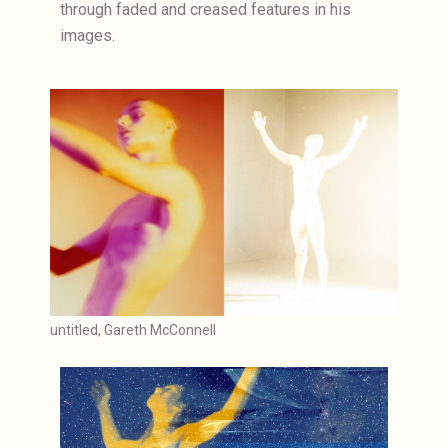
through faded and creased features in his
images.
untitled, Gareth McConnell