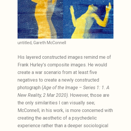
untitled, Gareth McConnell
His layered constructed images remind me of
Frank Hurley’s composite images. He would
create a war scenario from at least five
negatives to create a newly constructed
photograph (
Age of the Image – Series 1: 1. A
New Reality, 2 Mar 2020)
. However, those are
the only similarities I can visually see;
McConnell, in his work, is more concerned with
creating the aesthetic of a psychedelic
experience rather than a deeper sociological