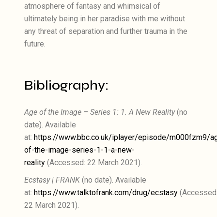
atmosphere of fantasy and whimsical of
ultimately being in her paradise with me without
any threat of separation and further trauma in the
future.
Bibliography:
Age of the Image – Series 1: 1. A New Reality
(no
date). Available
at:
https://www.bbc.co.uk/iplayer/episode/m000fzm9/a
of-the-image-series-1-1-a-new-
reality
(Accessed: 22 March 2021).
Ecstasy | FRANK
(no date). Available
at:
https://www.talktofrank.com/drug/ecstasy
(Accessed
22 March 2021).