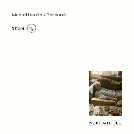
Mental Health
Research
Share
NEXT ARTICLE