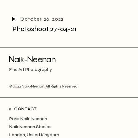
October 26, 2022
Photoshoot 27-04-21
Fine Art Photography
© 2022
Naik-Neenan
, All Rights Reserved
CONTACT
Paris Naik-Neenan
Naik Neenan Studios
London, United Kingdom