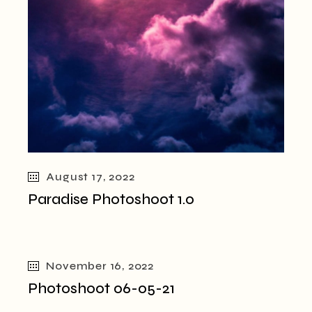
August 17, 2022
Paradise Photoshoot 1.0
November 16, 2022
Photoshoot 06-05-21