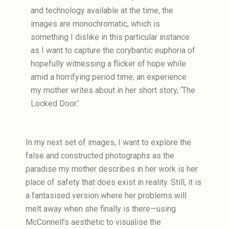
and technology available at the time, the
images are monochromatic, which is
something I dislike in this particular instance
as I want to capture the corybantic euphoria of
hopefully witnessing a flicker of hope while
amid a horrifying period time, an experience
my mother writes about in her short story, ‘The
Locked Door.’
In my next set of images, I want to explore the
false and constructed photographs as the
paradise my mother describes in her work is her
place of safety that does exist in reality. Still, it is
a fantasised version where her problems will
melt away when she finally is there—using
McConnell’s aesthetic to visualise the