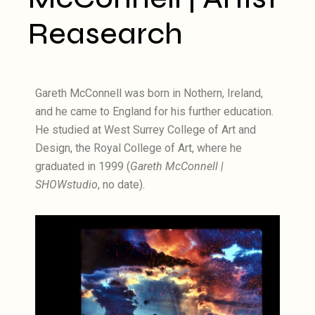
Reasearch
Gareth McConnell was born in Nothern, Ireland,
and he came to England for his further education.
He studied at West Surrey College of Art and
Design, the Royal College of Art, where he
graduated in 1999 (
Gareth McConnell |
SHOWstudio
, no date).