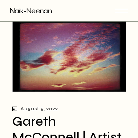
August 5, 2022
Gareth
McConnell | Artist