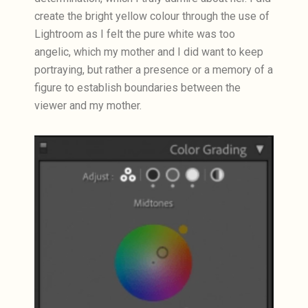
create the bright yellow colour through the use of
Lightroom as I felt the pure white was too
angelic, which my mother and I did want to keep
portraying, but rather a presence or a memory of a
figure to establish boundaries between the
viewer and my mother.