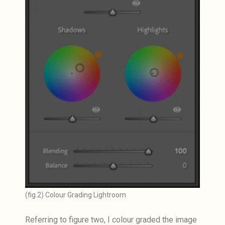
(fig.2) Colour Grading Lightroom
Referring to figure two, I colour graded the image