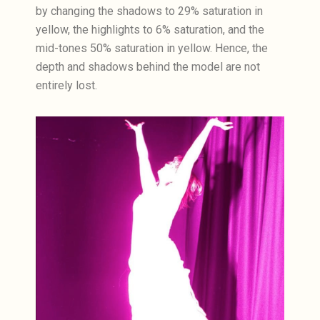
by changing the shadows to 29% saturation in
yellow, the highlights to 6% saturation, and the
mid-tones 50% saturation in yellow. Hence, the
depth and shadows behind the model are not
entirely lost.