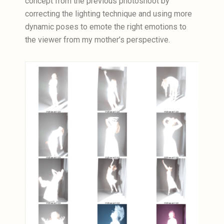
concept from the previous photoshoot by
correcting the lighting technique and using more
dynamic poses to emote the right emotions to
the viewer from my mother’s perspective.