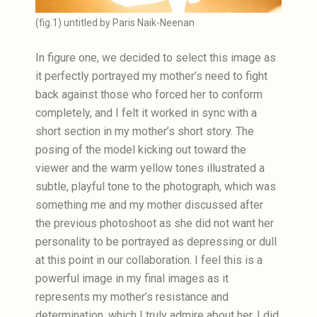
(fig.1) untitled by Paris Naik-Neenan
In figure one, we decided to select this image as
it perfectly portrayed my mother’s need to fight
back against those who forced her to conform
completely, and I felt it worked in sync with a
short section in my mother’s short story. The
posing of the model kicking out toward the
viewer and the warm yellow tones illustrated a
subtle, playful tone to the photograph, which was
something me and my mother discussed after
the previous photoshoot as she did not want her
personality to be portrayed as depressing or dull
at this point in our collaboration. I feel this is a
powerful image in my final images as it
represents my mother’s resistance and
determination, which I truly admire about her. I did