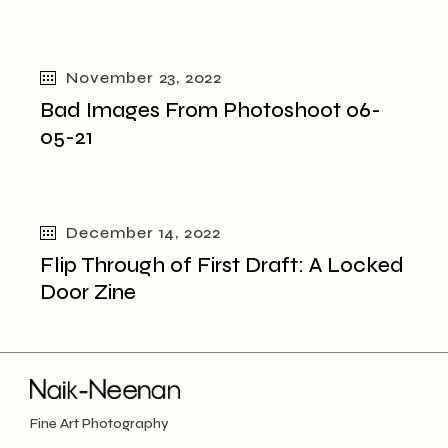
November 23, 2022
Bad Images From Photoshoot 06-
05-21
December 14, 2022
Flip Through of First Draft: A Locked
Door Zine
Fine Art Photography