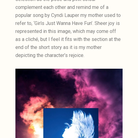
complement each other and remind me of a
popular song by Cyndi Lauper my mother used to
refer to, ‘Girls Just Wanna Have Fun’. Sheer joy is
represented in this image, which may come off
as a cliché, but I feel it fits with the section at the
end of the short story as it is my mother
depicting the character’s rejoice.