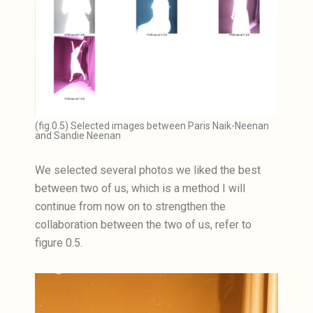
(fig.0.5) Selected images between Paris Naik-Neenan
and Sandie Neenan
We selected several photos we liked the best
between two of us, which is a method I will
continue from now on to strengthen the
collaboration between the two of us, refer to
figure 0.5.