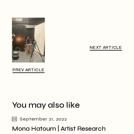
NEXT ARTICLE
PREV ARTICLE
You may also like
September 21, 2022
Mona Hatoum | Artist Research