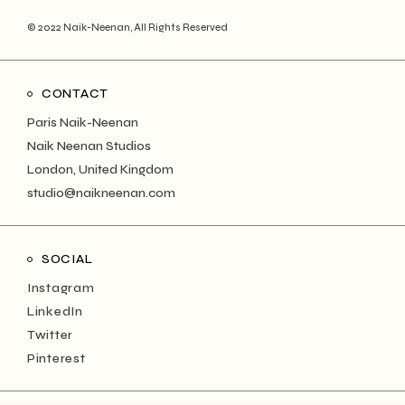
© 2022
Naik-Neenan
, All Rights Reserved
CONTACT
Paris Naik-Neenan
Naik Neenan Studios
London, United Kingdom
studio@naikneenan.com
SOCIAL
Instagram
LinkedIn
Twitter
Pinterest