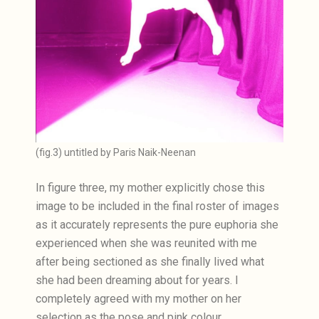
(fig.3) untitled by Paris Naik-Neenan
In figure three, my mother explicitly chose this
image to be included in the final roster of images
as it accurately represents the pure euphoria she
experienced when she was reunited with me
after being sectioned as she finally lived what
she had been dreaming about for years. I
completely agreed with my mother on her
selection as the pose and pink colour