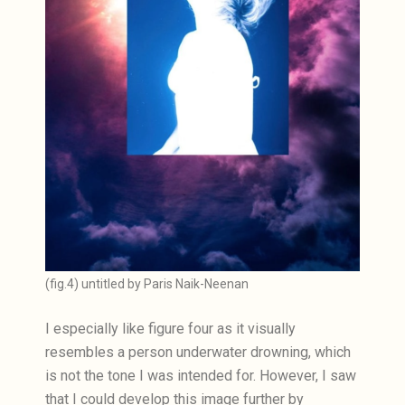
(fig.4) untitled by Paris Naik-Neenan
I especially like figure four as it visually
resembles a person underwater drowning, which
is not the tone I was intended for. However, I saw
that I could develop this image further by