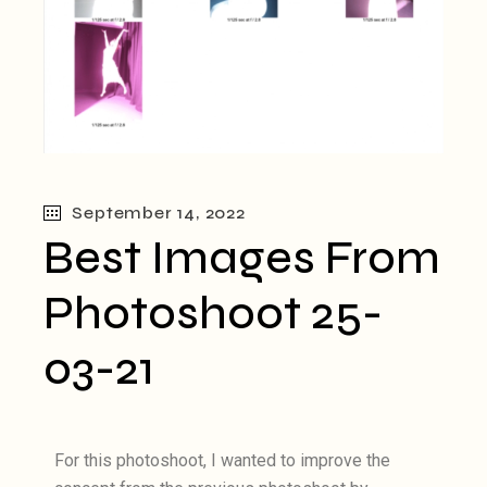
September 14, 2022
Best Images From
Photoshoot 25-
03-21
For this photoshoot, I wanted to improve the