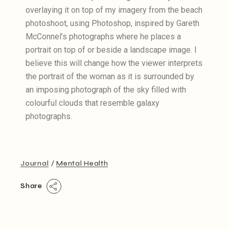
overlaying it on top of my imagery from the beach
photoshoot, using Photoshop, inspired by Gareth
McConnel’s photographs where he places a
portrait on top of or beside a landscape image. I
believe this will change how the viewer interprets
the portrait of the woman as it is surrounded by
an imposing photograph of the sky filled with
colourful clouds that resemble galaxy
photographs.
Journal
Mental Health
Share