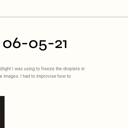
 06-05-21
light I was using to freeze the droplets in
le images. I had to improvise how to