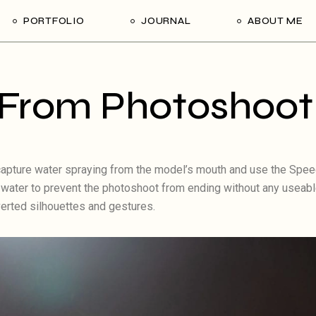
PORTFOLIO
JOURNAL
ABOUT ME
From Photoshoot
o capture water spraying from the model’s mouth and use the Speed
he water to prevent the photoshoot from ending without any useab
verted silhouettes and gestures.