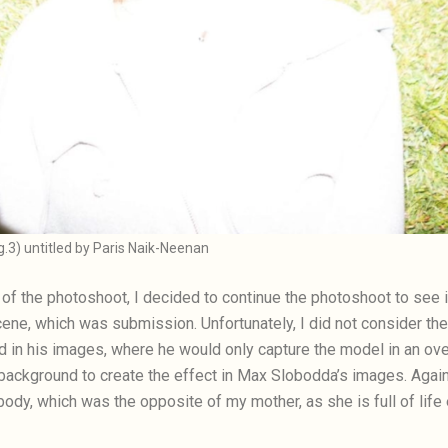
ig.3) untitled by Paris Naik-Neenan
ge of the photoshoot, I decided to continue the photoshoot to see
ne, which was submission. Unfortunately, I did not consider the
 in his images, where he would only capture the model in an ov
ackground to create the effect in Max Slobodda’s images. Again,
ody, which was the opposite of my mother, as she is full of life