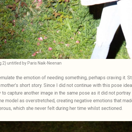
ig.2) untitled by Paris Naik-Neenan
emulate the emotion of needing something, perhaps craving it. Stil
my mother’s short story. Since I did not continue with this pose ide
y to capture another image in the same pose as it did not portray 
e model as overstretched, creating negative emotions that made 
rous, which she never felt during her time whilst sectioned.