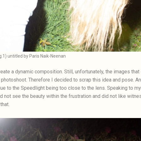
ig.1) untitled by Paris Naik-Neenan
create a dynamic composition. Still, unfortunately, the images th
photoshoot. Therefore I decided to scrap this idea and pose. Ano
 due to the Speedlight being too close to the lens. Speaking to m
did not see the beauty within the frustration and did not like wit
that.