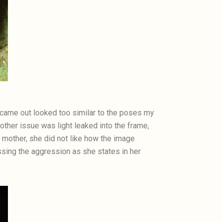
at came out looked too similar to the poses my
ther issue was light leaked into the frame,
y mother, she did not like how the image
nessing the aggression as she states in her