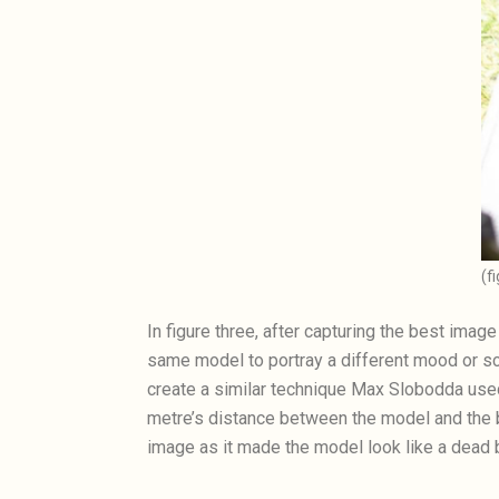
(f
In figure three, after capturing the best ima
same model to portray a different mood or sce
create a similar technique Max Slobodda used
metre’s distance between the model and the b
image as it made the model look like a dead b