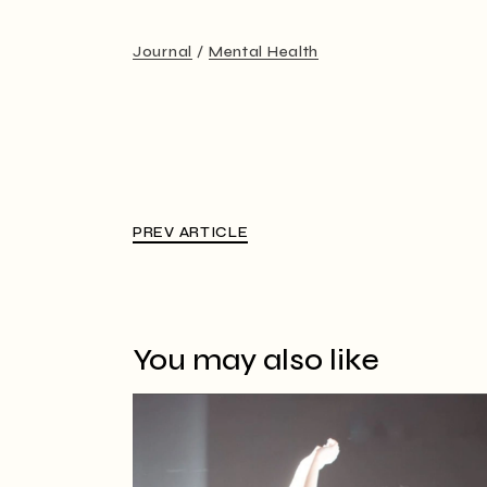
Journal
Mental Health
PREV ARTICLE
You may also like