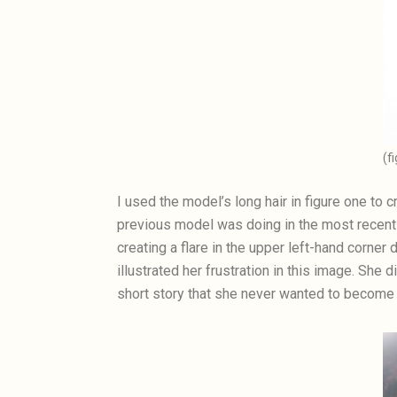
(f
I used the model’s long hair in figure one to 
previous model was doing in the most recent 
creating a flare in the upper left-hand corner
illustrated her frustration in this image. She 
short story that she never wanted to become 