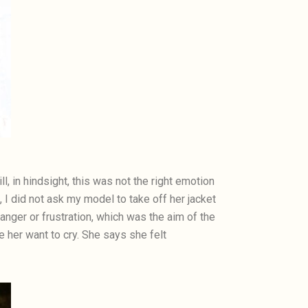
l, in hindsight, this was not the right emotion
a, I did not ask my model to take off her jacket
anger or frustration, which was the aim of the
her want to cry. She says she felt