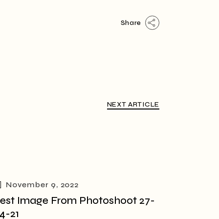
Share
NEXT ARTICLE
November 9, 2022
est Image From Photoshoot 27-
4-21