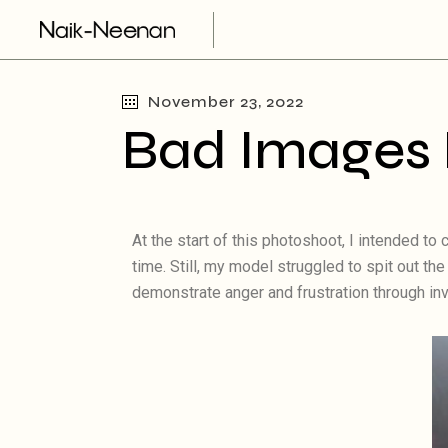
November 23, 2022
Bad Images 
At the start of this photoshoot, I intended t
time. Still, my model struggled to spit out t
demonstrate anger and frustration through in