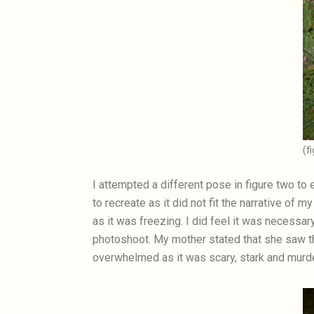
(f
I attempted a different pose in figure two to 
to recreate as it did not fit the narrative of 
as it was freezing. I did feel it was necessar
photoshoot. My mother stated that she saw th
overwhelmed as it was scary, stark and murde