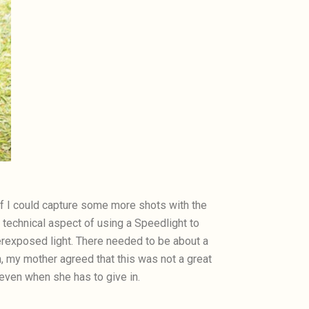
 if I could capture some more shots with the
 technical aspect of using a Speedlight to
erexposed light. There needed to be about a
 my mother agreed that this was not a great
 even when she has to give in.