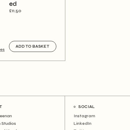
ed
£
11.50
ADD TO BASKET
nes
T
SOCIAL
Neenan
Instagram
 Studios
LinkedIn