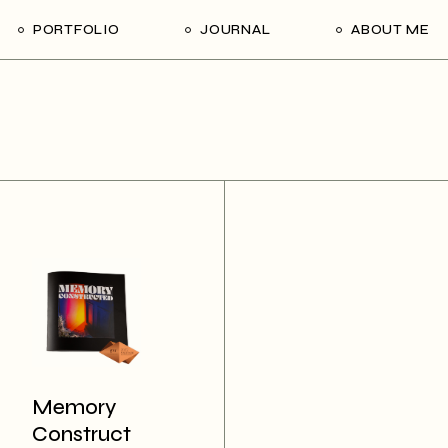
PORTFOLIO
JOURNAL
ABOUT ME
Memory
Construct