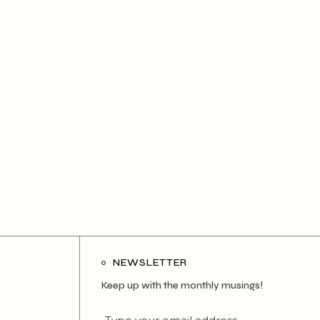
NEWSLETTER
Keep up with the monthly musings!
Type