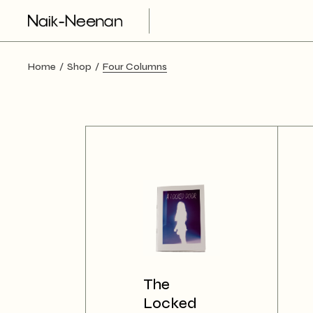
Home
Shop
Four Columns
The
Locked