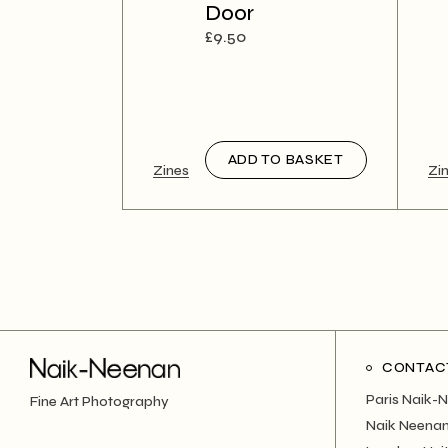
Door
£
9.50
ADD TO BASKET
Zines
Zi
CONTAC
Paris Naik-
Fine Art Photography
Naik Neenan