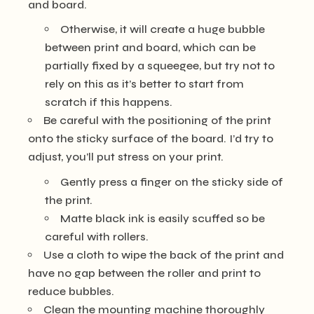
and board.
Otherwise, it will create a huge bubble
between print and board, which can be
partially fixed by a squeegee, but try not to
rely on this as it’s better to start from
scratch if this happens.
Be careful with the positioning of the print
onto the sticky surface of the board. I’d try to
adjust, you’ll put stress on your print.
Gently press a finger on the sticky side of
the print.
Matte black ink is easily scuffed so be
careful with rollers.
Use a cloth to wipe the back of the print and
have no gap between the roller and print to
reduce bubbles.
Clean the mounting machine thoroughly