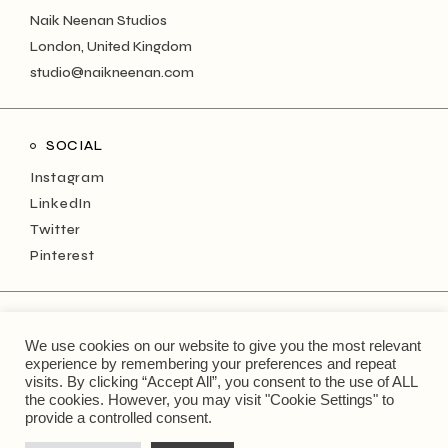
Naik Neenan Studios
London, United Kingdom
studio@naikneenan.com
SOCIAL
Instagram
LinkedIn
Twitter
Pinterest
NEWSLETTER
We use cookies on our website to give you the most relevant
Keep up with the monthly musings!
experience by remembering your preferences and repeat
visits. By clicking “Accept All”, you consent to the use of ALL
the cookies. However, you may visit "Cookie Settings" to
Type
provide a controlled consent.
your
email