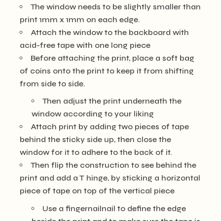
The window needs to be slightly smaller than
print 1mm x 1mm on each edge.
Attach the window to the backboard with
acid-free tape with one long piece
Before attaching the print, place a soft bag
of coins onto the print to keep it from shifting
from side to side.
Then adjust the print underneath the
window according to your liking
Attach print by adding two pieces of tape
behind the sticky side up, then close the
window for it to adhere to the back of it.
Then flip the construction to see behind the
print and add a T hinge, by sticking a horizontal
piece of tape on top of the vertical piece
Use a fingernailnail to define the edge