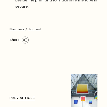
beside the print and to make sure the tape is
secure.
Business
Journal
Share
PREV ARTICLE