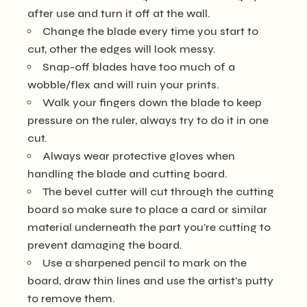
after use and turn it off at the wall.
Change the blade every time you start to
cut, other the edges will look messy.
Snap-off blades have too much of a
wobble/flex and will ruin your prints.
Walk your fingers down the blade to keep
pressure on the ruler, always try to do it in one
cut.
Always wear protective gloves when
handling the blade and cutting board.
The bevel cutter will cut through the cutting
board so make sure to place a card or similar
material underneath the part you’re cutting to
prevent damaging the board.
Use a sharpened pencil to mark on the
board, draw thin lines and use the artist’s putty
to remove them.