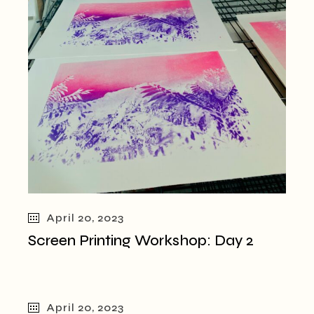
April 20, 2023
Screen Printing Workshop: Day 2
April 20, 2023