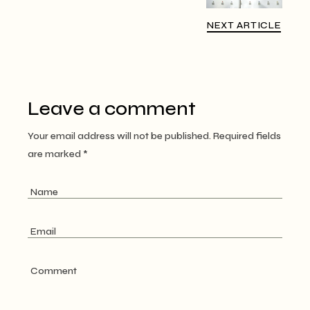
NEXT ARTICLE
Leave a comment
Your email address will not be published.
Required fields
are marked
*