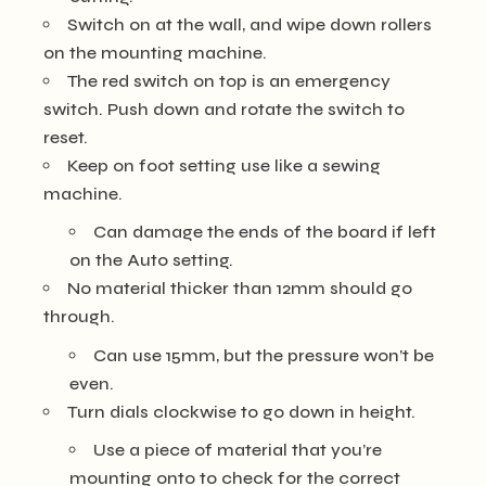
Switch on at the wall, and wipe down rollers
on the mounting machine.
The red switch on top is an emergency
switch. Push down and rotate the switch to
reset.
Keep on foot setting use like a sewing
machine.
Can damage the ends of the board if left
on the Auto setting.
No material thicker than 12mm should go
through.
Can use 15mm, but the pressure won’t be
even.
Turn dials clockwise to go down in height.
Use a piece of material that you’re
mounting onto to check for the correct