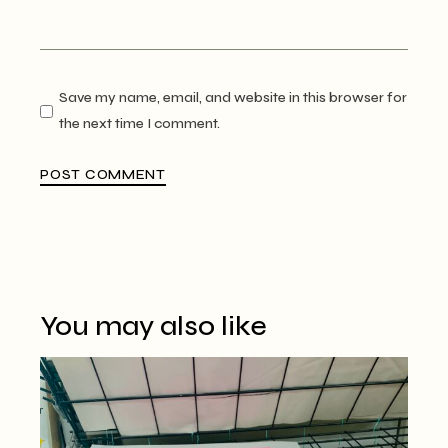
Save my name, email, and website in this browser for
the next time I comment.
POST COMMENT
You may also like