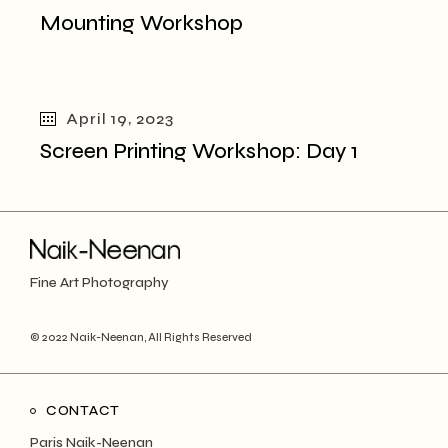
Mounting Workshop
April 19, 2023
Screen Printing Workshop: Day 1
Fine Art Photography
© 2022
Naik-Neenan
, All Rights Reserved
CONTACT
Paris Naik-Neenan