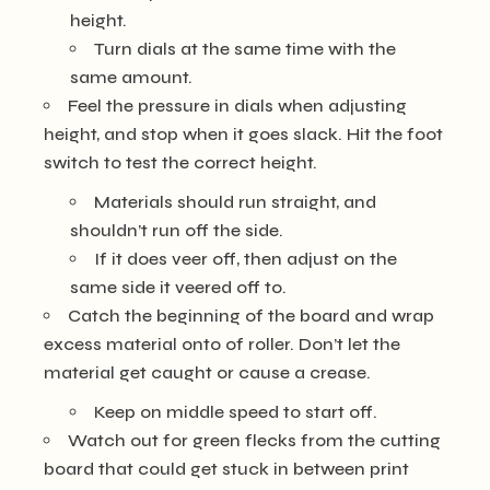
height.
Turn dials at the same time with the
same amount.
Feel the pressure in dials when adjusting
height, and stop when it goes slack. Hit the foot
switch to test the correct height.
Materials should run straight, and
shouldn’t run off the side.
If it does veer off, then adjust on the
same side it veered off to.
Catch the beginning of the board and wrap
excess material onto of roller. Don’t let the
material get caught or cause a crease.
Keep on middle speed to start off.
Watch out for green flecks from the cutting
board that could get stuck in between print