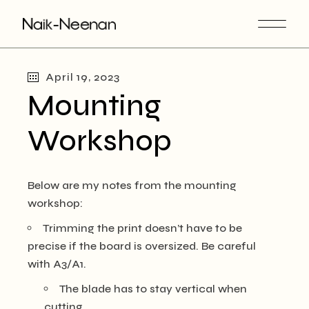
Skip
to
the
content
April 19, 2023
Mounting
Workshop
Below are my notes from the mounting
workshop:
Trimming the print doesn’t have to be
precise if the board is oversized. Be careful
with A3/A1.
The blade has to stay vertical when
cutting.