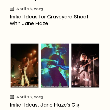
April 28, 2023
Initial Ideas for Graveyard Shoot
with Jane Haze
April 28, 2023
Initial Ideas: Jane Haze’s Gig