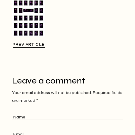
PREV ARTICLE
Leave a comment
Your email address will not be published.
Required fields
are marked
*