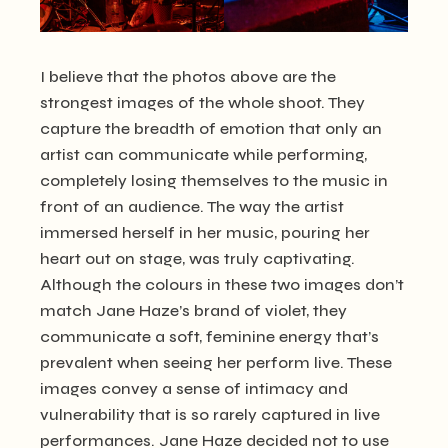
I believe that the photos above are the
strongest images of the whole shoot. They
capture the breadth of emotion that only an
artist can communicate while performing,
completely losing themselves to the music in
front of an audience. The way the artist
immersed herself in her music, pouring her
heart out on stage, was truly captivating.
Although the colours in these two images don’t
match Jane Haze’s brand of violet, they
communicate a soft, feminine energy that’s
prevalent when seeing her perform live. These
images convey a sense of intimacy and
vulnerability that is so rarely captured in live
performances. Jane Haze decided not to use