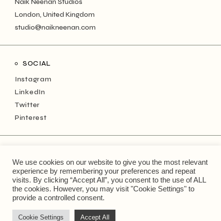
Naik Neenan Studios
London, United Kingdom
studio@naikneenan.com
SOCIAL
Instagram
LinkedIn
Twitter
Pinterest
NEWSLETTER
We use cookies on our website to give you the most relevant
Keep up with the monthly musings!
experience by remembering your preferences and repeat
visits. By clicking “Accept All”, you consent to the use of ALL
the cookies. However, you may visit "Cookie Settings" to
Type
provide a controlled consent.
your
email
address...
Cookie Settings
Accept All