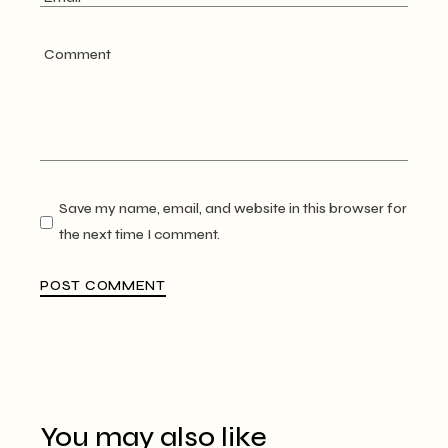
Save my name, email, and website in this browser for
the next time I comment.
POST COMMENT
You may also like