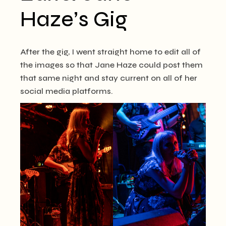
Haze’s Gig
After the gig, I went straight home to edit all of
the images so that Jane Haze could post them
that same night and stay current on all of her
social media platforms.