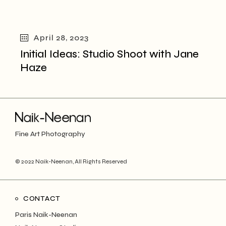
April 28, 2023
Initial Ideas: Studio Shoot with Jane
Haze
Fine Art Photography
© 2022
Naik-Neenan
, All Rights Reserved
CONTACT
Paris Naik-Neenan