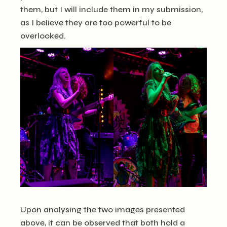
them, but I will include them in my submission,
as I believe they are too powerful to be
overlooked.
Upon analysing the two images presented
above, it can be observed that both hold a