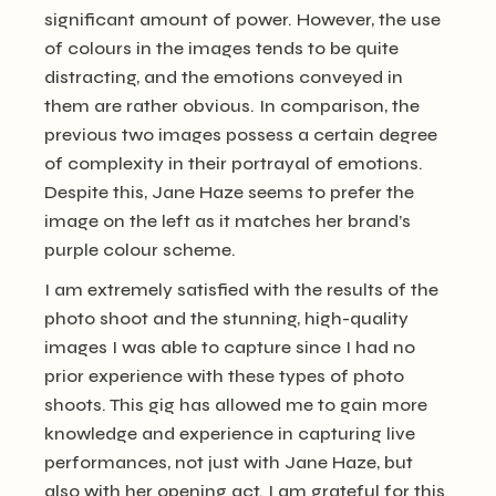
significant amount of power. However, the use
of colours in the images tends to be quite
distracting, and the emotions conveyed in
them are rather obvious. In comparison, the
previous two images possess a certain degree
of complexity in their portrayal of emotions.
Despite this, Jane Haze seems to prefer the
image on the left as it matches her brand’s
purple colour scheme.
I am extremely satisfied with the results of the
photo shoot and the stunning, high-quality
images I was able to capture since I had no
prior experience with these types of photo
shoots. This gig has allowed me to gain more
knowledge and experience in capturing live
performances, not just with Jane Haze, but
also with her opening act. I am grateful for this