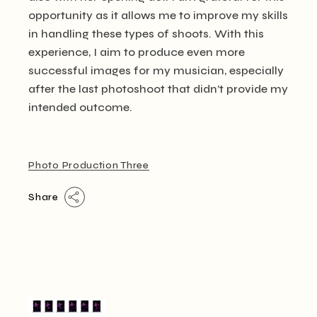
opportunity as it allows me to improve my skills
in handling these types of shoots. With this
experience, I aim to produce even more
successful images for my musician, especially
after the last photoshoot that didn’t provide my
intended outcome.
Photo Production Three
Share