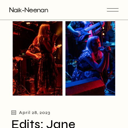
Skip
to
the
content
April 28, 2023
Edits: Jane