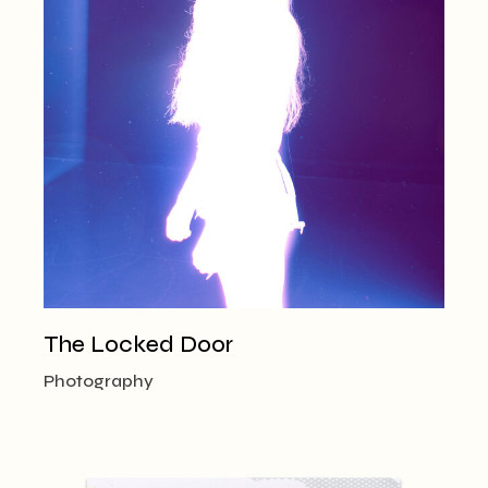
The Locked Door
Photography