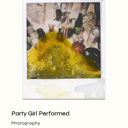
Party Girl Performed
Photography