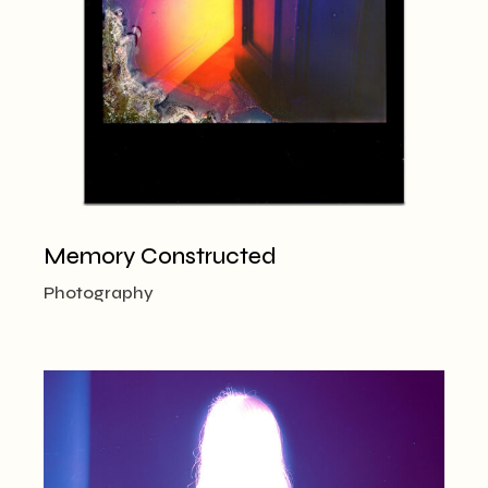
Memory Constructed
Photography