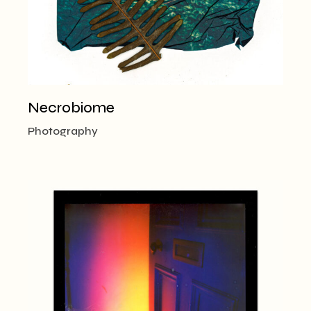
Necrobiome
Photography