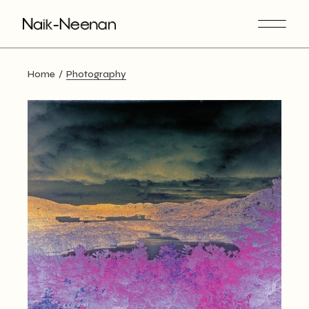
Skip
to
the
content
Home
Photography