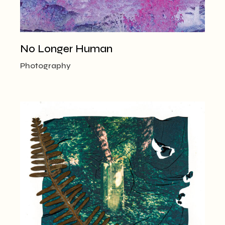
No Longer Human
Photography