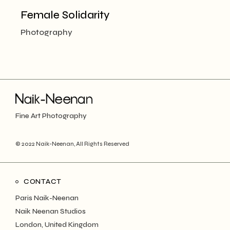
Female Solidarity
Photography
Fine Art Photography
© 2022
Naik-Neenan
, All Rights Reserved
CONTACT
Paris Naik-Neenan
Naik Neenan Studios
London, United Kingdom