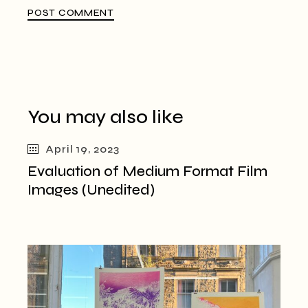
POST COMMENT
You may also like
April 19, 2023
Evaluation of Medium Format Film
Images (Unedited)