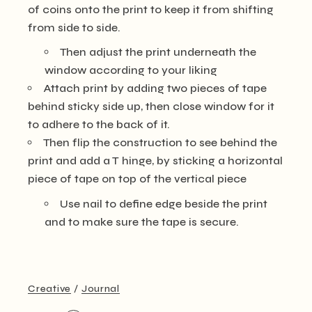
of coins onto the print to keep it from shifting
from side to side.
Then adjust the print underneath the
window according to your liking
Attach print by adding two pieces of tape
behind sticky side up, then close window for it
to adhere to the back of it.
Then flip the construction to see behind the
print and add a T hinge, by sticking a horizontal
piece of tape on top of the vertical piece
Use nail to define edge beside the print
and to make sure the tape is secure.
Creative
Journal