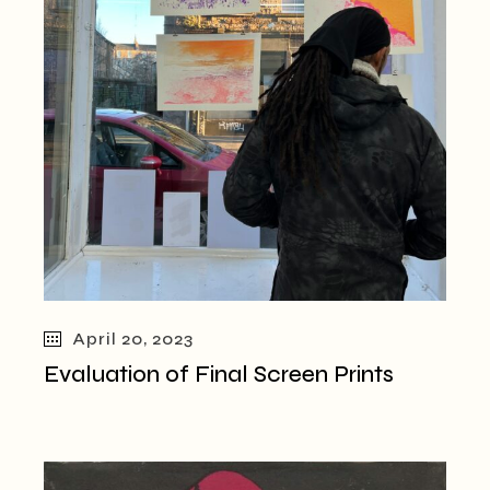
April 20, 2023
Evaluation of Final Screen Prints