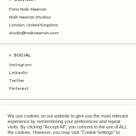
Paris Naik-Neenan
Naik Neenan Studios
London, United Kingdom
studio@naikneenan.com
SOCIAL
Instagram
LinkedIn
Twitter
Pinterest
NEWSLETTER
We use cookies on our website to give you the most relevant
Keep up with the monthly musings!
experience by remembering your preferences and repeat
visits. By clicking “Accept All”, you consent to the use of ALL
the cookies. However, you may visit "Cookie Settings" to
Type