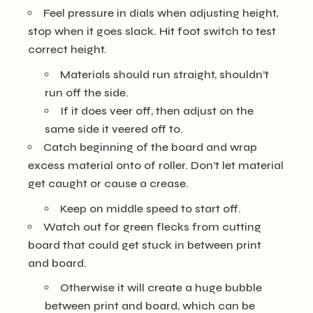
Feel pressure in dials when adjusting height,
stop when it goes slack. Hit foot switch to test
correct height.
Materials should run straight, shouldn’t
run off the side.
If it does veer off, then adjust on the
same side it veered off to.
Catch beginning of the board and wrap
excess material onto of roller. Don’t let material
get caught or cause a crease.
Keep on middle speed to start off.
Watch out for green flecks from cutting
board that could get stuck in between print
and board.
Otherwise it will create a huge bubble
between print and board, which can be