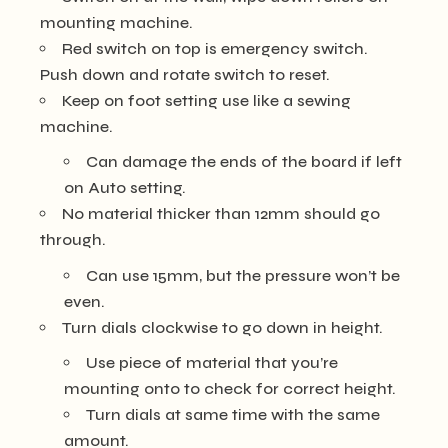
mounting machine.
Red switch on top is emergency switch.
Push down and rotate switch to reset.
Keep on foot setting use like a sewing
machine.
Can damage the ends of the board if left
on Auto setting.
No material thicker than 12mm should go
through.
Can use 15mm, but the pressure won’t be
even.
Turn dials clockwise to go down in height.
Use piece of material that you’re
mounting onto to check for correct height.
Turn dials at same time with the same
amount.