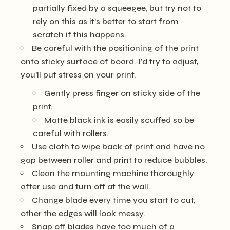
partially fixed by a squeegee, but try not to
rely on this as it’s better to start from
scratch if this happens.
Be careful with the positioning of the print
onto sticky surface of board. I’d try to adjust,
you’ll put stress on your print.
Gently press finger on sticky side of the
print.
Matte black ink is easily scuffed so be
careful with rollers.
Use cloth to wipe back of print and have no
gap between roller and print to reduce bubbles.
Clean the mounting machine thoroughly
after use and turn off at the wall.
Change blade every time you start to cut,
other the edges will look messy.
Snap off blades have too much of a