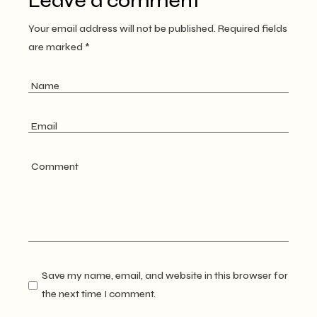
Leave a comment
Your email address will not be published.
Required fields
are marked
*
Save my name, email, and website in this browser for
the next time I comment.