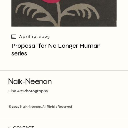
April 19, 2023
Proposal for No Longer Human
series
Fine Art Photography
© 2022
Naik-Neenan
, All Rights Reserved
CONTACT