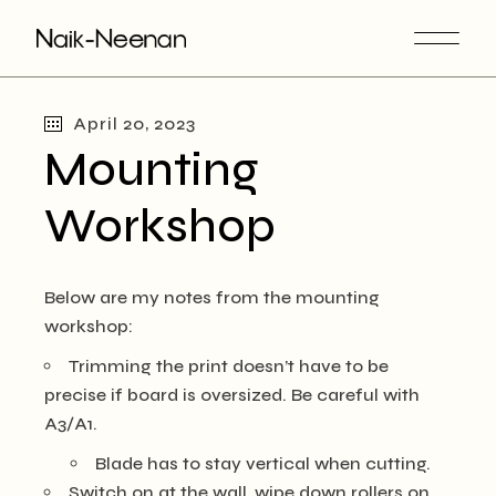
Skip
to
the
content
April 20, 2023
Mounting
Workshop
Below are my notes from the mounting
workshop:
Trimming the print doesn’t have to be
precise if board is oversized. Be careful with
A3/A1.
Blade has to stay vertical when cutting.
Switch on at the wall, wipe down rollers on