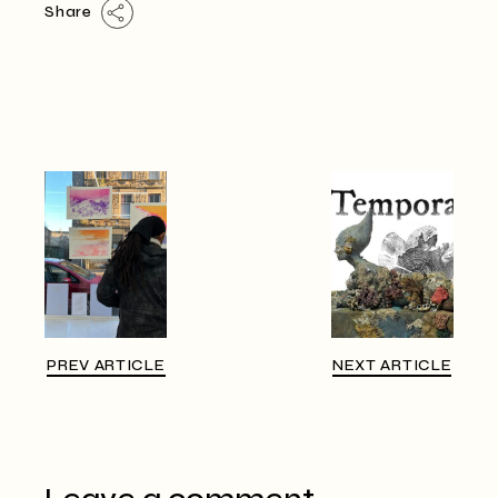
Share
PREV ARTICLE
NEXT ARTICLE