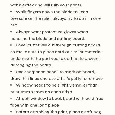
wobble/flex and will ruin your prints.
Walk fingers down the blade to keep
pressure on the ruler, always try to do it in one
cut.
Always wear protective gloves when
handling the blade and cutting board.
Bevel cutter will cut through cutting board
so make sure to place card or similar material
underneath the part you’re cutting to prevent
damaging the board.
Use sharpened pencil to mark on board,
draw thin lines and use artist’s putty to remove.
Window needs to be slightly smaller than
print 1mm x 1mm on each edge.
Attach window to back board with acid free
tape with one long piece
Before attaching the print, place a soft bag